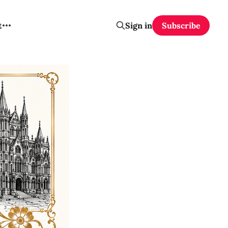
t
Sign in
Subscribe