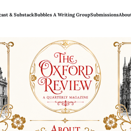
cast & Substack
Bubbles A Writing Group
Submissions
Abou