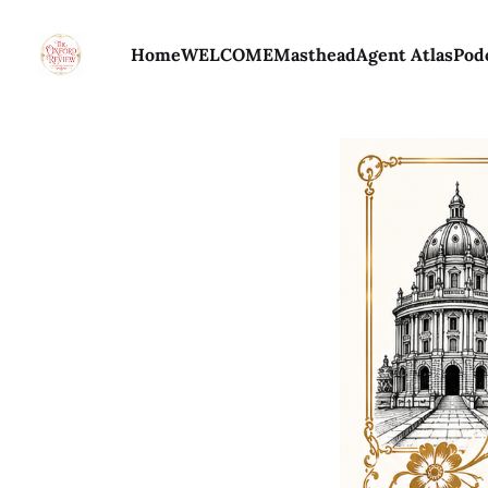
Home
WELCOME
Masthead
Agent Atlas
Pod