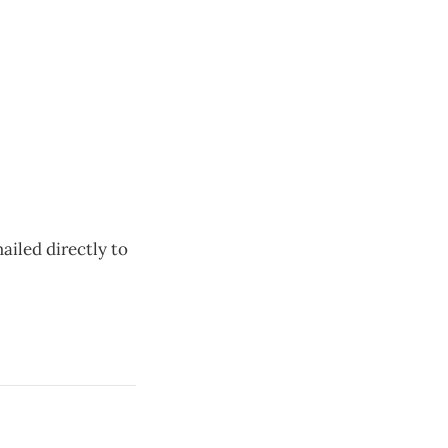
ailed directly to