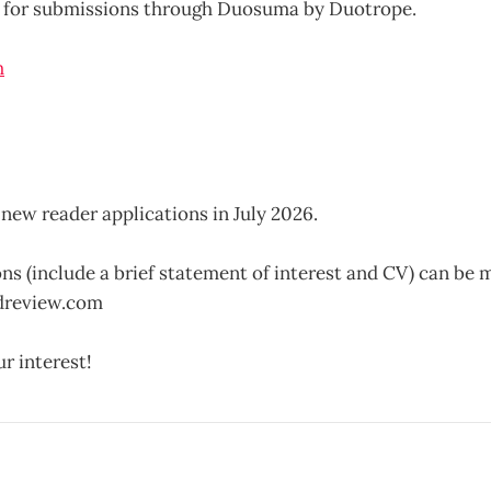
 for submissions through Duosuma by Duotrope.
new reader applications in July 2026.
ns (include a brief statement of interest and CV) can be m
dreview.com
r interest!