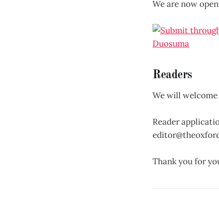
We are now open
Readers
We will welcome 
Reader applicatio
editor@theoxfor
Thank you for you