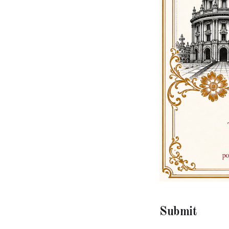
Submit